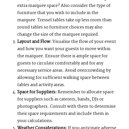
extra marquee space? Also consider the type of
furniture that you wish to include in the
marquee. Tressel tables take up less room than
round tables so furniture choices may also
change the size of the marquee required.
Layout and Flow:
Visualise the flow of your event
and how you want your guests to move within
the marquee. Ensure there is ample space for
guests to circulate comfortably and for any
necessary service areas. Avoid overcrowding by
allowing for sufficient walking space between
tables and activity areas.
Space for Suppliers:
Remember to allocate space
for suppliers such as caterers, bands, DJs or
photographers. Consult with them to determine
their space requirements and include them in
your calculations.
Weather Considerations:
If you anticipate adverse