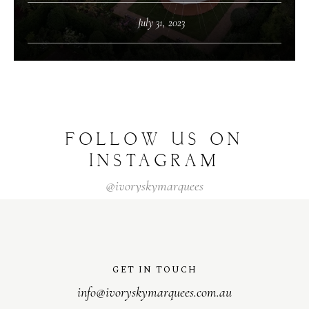
July 31, 2023
FOLLOW US ON
INSTAGRAM
@ivoryskymarquees
GET IN TOUCH
info@ivoryskymarquees.com.au