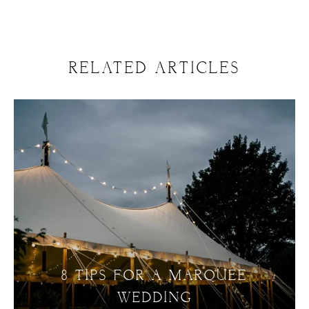
RELATED ARTICLES
8 TIPS FOR A MARQUEE
WEDDING