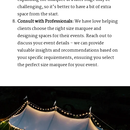
challenging, so it’s better to have a bit of extra
space from the start.
Consult with Professionals:
We have love helping
clients choose the right size marquee and
designing spaces for their events. Reach out to
discuss your event details – we can provide
valuable insights and recommendations based on
your specific requirements, ensuring you select
the perfect size marquee for your event.