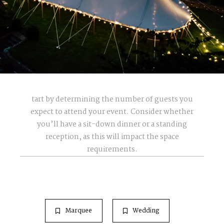
tart by determining the number of guests you
expect to attend your event. Consider whether
you’ll have a sit-down dinner or a standing
reception, as this will impact the space
requirements.
Marquee
Wedding