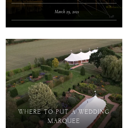
March 29, 2021
WHERE TO PUT A WEDDING
MARQUEE