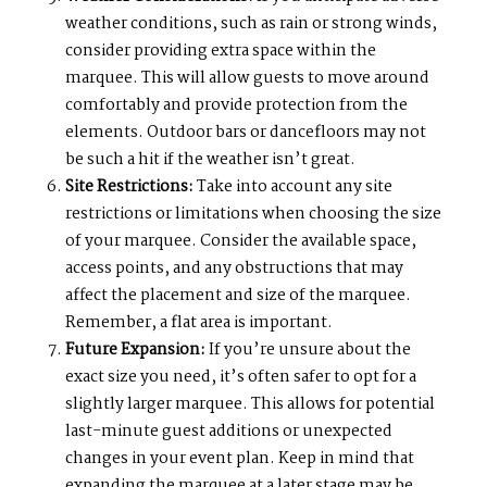
weather conditions, such as rain or strong winds,
consider providing extra space within the
marquee. This will allow guests to move around
comfortably and provide protection from the
elements. Outdoor bars or dancefloors may not
be such a hit if the weather isn’t great.
Site Restrictions:
Take into account any site
restrictions or limitations when choosing the size
of your marquee. Consider the available space,
access points, and any obstructions that may
affect the placement and size of the marquee.
Remember, a flat area is important.
Future Expansion:
If you’re unsure about the
exact size you need, it’s often safer to opt for a
slightly larger marquee. This allows for potential
last-minute guest additions or unexpected
changes in your event plan. Keep in mind that
expanding the marquee at a later stage may be