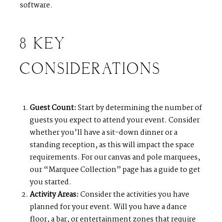
software.
8 KEY
CONSIDERATIONS
Guest Count:
Start by determining the number of
guests you expect to attend your event. Consider
whether you’ll have a sit-down dinner or a
standing reception, as this will impact the space
requirements. For our canvas and pole marquees,
our “Marquee Collection” page has a guide to get
you started.
Activity Areas:
Consider the activities you have
planned for your event. Will you have a dance
floor, a bar, or entertainment zones that require