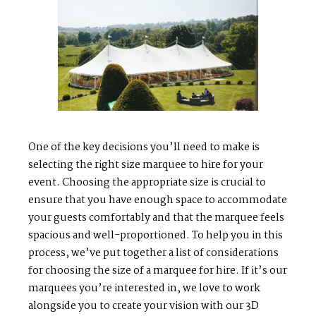
PORTFOLIOS
J
O
H
N
&
L
I
Z
A
STEPH & JENNIFER
V
I
C
T
O
R
&
A
S
H
L
E
Y
One of the key decisions you’ll need to make is
selecting the right size marquee to hire for your
HARRY & JANE
event. Choosing the appropriate size is crucial to
ensure that you have enough space to accommodate
your guests comfortably and that the marquee feels
spacious and well-proportioned. To help you in this
process, we’ve put together a list of considerations
for choosing the size of a marquee for hire. If it’s our
marquees you’re interested in, we love to work
alongside you to create your vision with our 3D