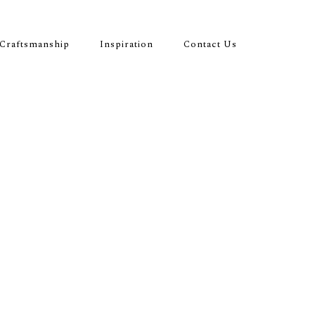
Craftsmanship
Inspiration
Contact Us