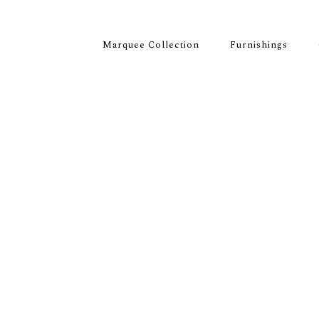
Marquee Collection
Furnishings